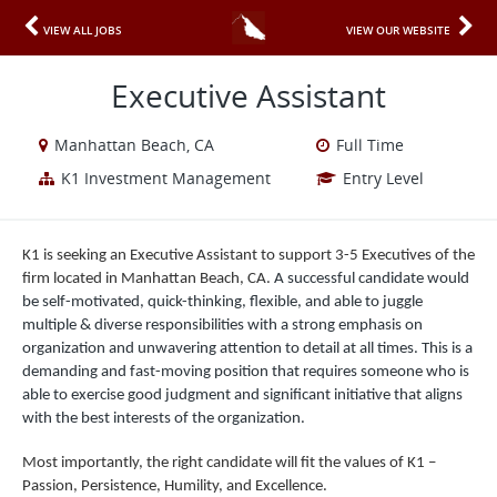
VIEW ALL JOBS
VIEW OUR WEBSITE
Executive Assistant
Manhattan Beach, CA
Full Time
K1 Investment Management
Entry Level
K1 is seeking an Executive Assistant to support 3-5 Executives of the
firm located in Manhattan Beach, CA.
A successful candidate would
be self-motivated, quick-thinking, flexible, and able to juggle
multiple & diverse responsibilities with a strong emphasis on
organization and unwavering attention to detail at all times. This is a
demanding and fast-moving position that requires someone who is
able to exercise good judgment and significant initiative that aligns
with the best interests of the organization.
Most importantly, the right candidate will fit the values of K1 –
Passion, Persistence, Humility, and Excellence.