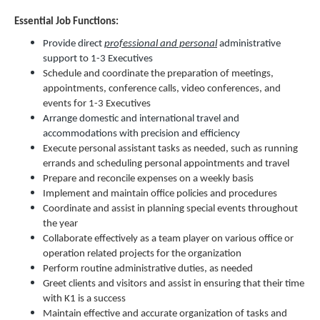
Essential Job Functions:
Provide direct
professional and personal
administrative
support to 1-3 Executives
Schedule and coordinate the preparation of meetings,
appointments, conference calls, video conferences, and
events for 1-3 Executives
Arrange domestic and international travel and
accommodations with precision and efficiency
Execute personal assistant tasks as needed, such as running
errands and scheduling personal appointments and travel
Prepare and reconcile expenses on a weekly basis
Implement and maintain office policies and procedures
Coordinate and assist in planning special events throughout
the year
Collaborate effectively as a team player on various office or
operation related projects for the organization
Perform routine administrative duties, as needed
Greet clients and visitors and assist in ensuring that their time
with K1 is a success
Maintain effective and accurate organization of tasks and