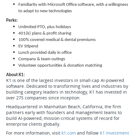
Familiarity with Microsoft Office software, with a willingness
to adapt to new technologies
Perks:
Unlimited PTO, plus holidays
401(k) plans & profit sharing
100% covered medical & dental premiums
EV Stipend
Lunch provided daily in office
Company & team outings
Volunteer opportunities & donation matching
About K1:
K1 is one of the largest investors in small-cap AI-powered
software. Dedicated to transforming lives and industries by
building category leaders in technology, K1 has invested in
over 275 companies since inception.
Headquartered in Manhattan Beach, California, the firm
partners early with founders and management teams to
build AI-powered, mission-critical systems of record for
enterprise clients globally.
For more information, visit
k1.com
and follow
K1 Investment