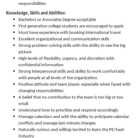
responsibilities
Knowledge, Skills and Abilities:
Bachelors or Associates Degree acceptable
First generation college students are encouraged to apply
Must have experience with booking international travel
Excellent organizational and communication skills
Strong problem-solving skills with the ability to see the big
picture
High levels of flexibility, urgency, and discretion with
confidential information
Strong interpersonal skills and ability to work comfortably
with people at all levels of the organization
Positive attitude and team player, especially when faced with
changing responsibilities
A belief that no contribution to the team is too big or too
small
Understand how to prioritize and respond accordingly
Manage calendars and with the ability to anticipate calendar
conflicts and manage last-minute changes
Naturally curious and willing/excited to learn the PE/SaaS
Industry