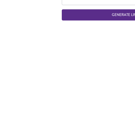
GENERATE LI