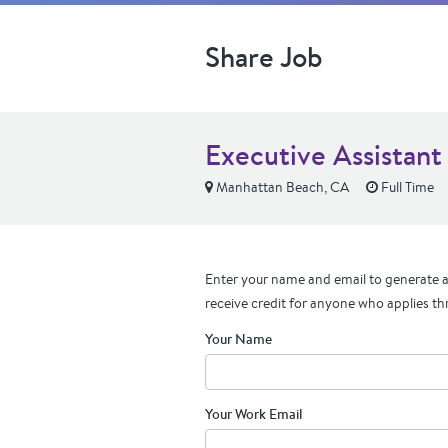
Share Job
Executive Assistant
Manhattan Beach, CA
Full Time
Enter your name and email to generate a 
receive credit for anyone who applies th
Your Name
Your Work Email