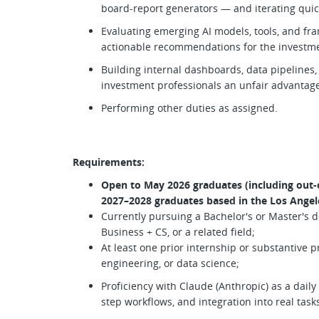
board-report generators — and iterating quic
Evaluating emerging AI models, tools, and fr
actionable recommendations for the investm
Building internal dashboards, data pipelines,
investment professionals an unfair advantag
Performing other duties as assigned.
Requirements:
Open to May 2026 graduates (including out-o
2027–2028 graduates based in the Los Angel
Currently pursuing a Bachelor's or Master's 
Business + CS, or a related field;
At least one prior internship or substantive p
engineering, or data science;
Proficiency with Claude (Anthropic) as a dail
step workflows, and integration into real task