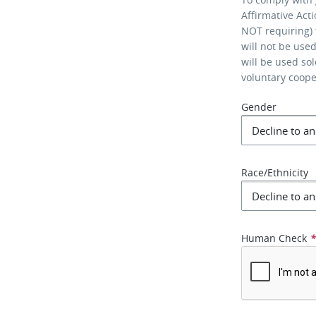
Affirmative Act
NOT requiring) 
will not be use
will be used so
voluntary coop
Gender
Race/Ethnicity
Human Check