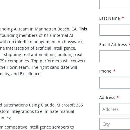
Last Name
*
founding AI team in Manhattan Beach, CA.
This
 founding members of K1's internal AI
with no middle management, no busywork,
Email Address
 intersection of artificial intelligence,
— shipping real automations, building real
f 275+ companies. Top performers will convert
their own team. The right candidate will
Phone
*
ility, and Excellence.
Address
*
ed automations using Claude, Microsoft 365
ustom integrations to eliminate manual
panies;
m competitive intelligence scrapers to