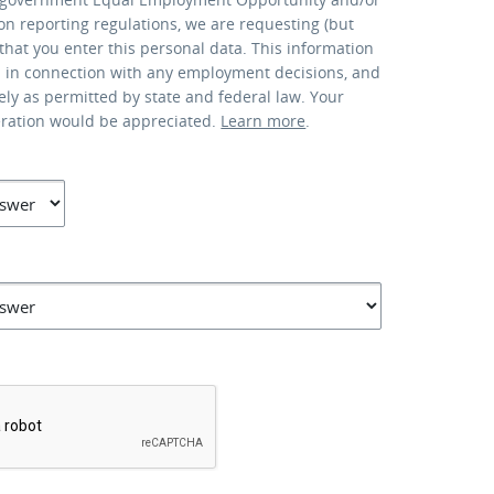
ion reporting regulations, we are requesting (but
that you enter this personal data. This information
d in connection with any employment decisions, and
lely as permitted by state and federal law. Your
eration would be appreciated.
Learn more
.
*