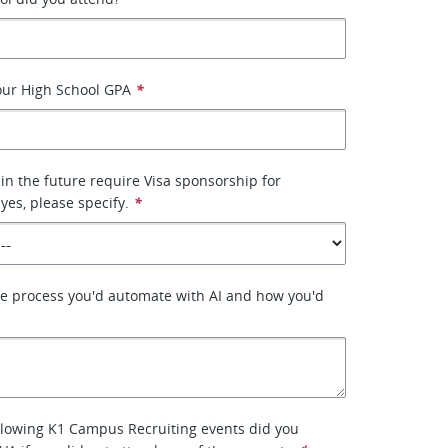
our High School GPA
*
 in the future require Visa sponsorship for
yes, please specify.
*
ne process you'd automate with AI and how you'd
llowing K1 Campus Recruiting events did you