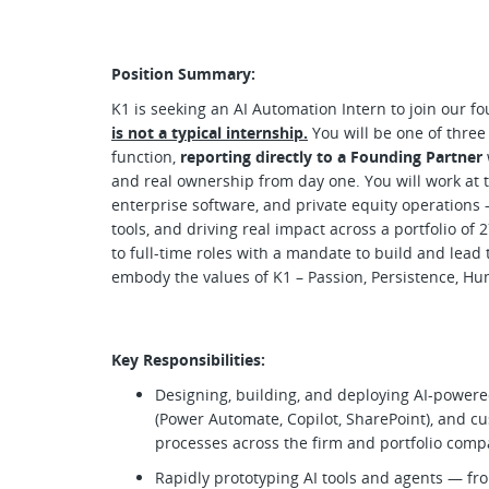
Position Summary:
K1 is seeking an AI Automation Intern to join our 
is not a typical internship.
You will be one of three
function,
reporting directly to a Founding Partner
and real ownership from day one. You will work at the
enterprise software, and private equity operations 
tools, and driving real impact across a portfolio o
to full-time roles with a mandate to build and lead 
embody the values of K1 – Passion, Persistence, Hum
Key Responsibilities:
Designing, building, and deploying AI-power
(Power Automate, Copilot, SharePoint), and c
processes across the firm and portfolio com
Rapidly prototyping AI tools and agents — fro