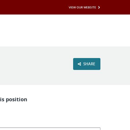
VIEW OUR WEBSITE
SHARE
is position