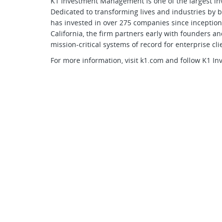
K1 Investment Management is one of the largest in
Dedicated to transforming lives and industries by b
has invested in over 275 companies since inceptio
California, the firm partners early with founders
mission-critical systems of record for enterprise cli
For more information, visit k1.com and follow K1 