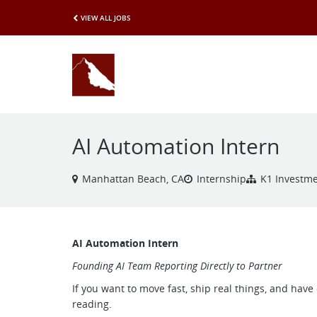
VIEW ALL JOBS
AI Automation Intern
Manhattan Beach, CA
Internship
K1 Investm
AI Automation Intern
Founding AI Team Reporting Directly to Partner
If you want to move fast, ship real things, and hav
reading.