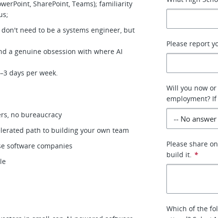
werPoint, SharePoint, Teams); familiarity
lus;
 don't need to be a systems engineer, but
Please report y
and a genuine obsession with where AI
 2–3 days per week.
Will you now or
employment? If 
ers, no bureaucracy
elerated path to building your own team
Please share o
ise software companies
build it.
*
ule
Which of the fo