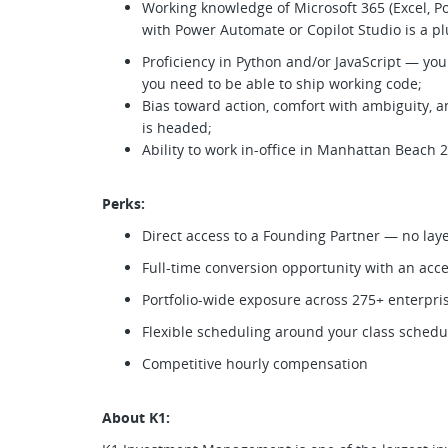
Working knowledge of Microsoft 365 (Excel, Po
with Power Automate or Copilot Studio is a p
Proficiency in Python and/or JavaScript — you
you need to be able to ship working code;
Bias toward action, comfort with ambiguity, 
is headed;
Ability to work in-office in Manhattan Beach
Perks:
Direct access to a Founding Partner — no lay
Full-time conversion opportunity with an acc
Portfolio-wide exposure across 275+ enterpr
Flexible scheduling around your class sched
Competitive hourly compensation
About K1: