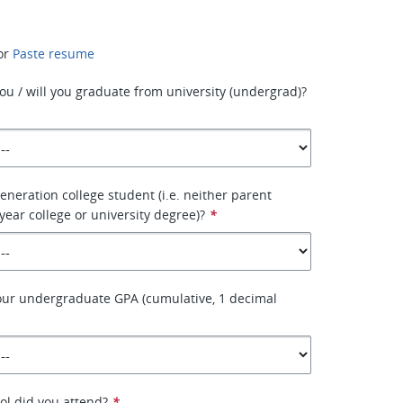
or
Paste resume
ou / will you graduate from university (undergrad)?
generation college student (i.e. neither parent
year college or university degree)?
*
our undergraduate GPA (cumulative, 1 decimal
ol did you attend?
*