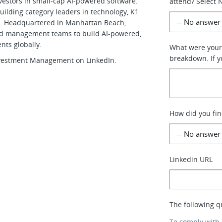
vestors in small-cap AI-powered software.
attend? Select N
uilding category leaders in technology, K1
n. Headquartered in Manhattan Beach,
 and management teams to build AI-powered,
ents globally.
What were your 
breakdown. If yo
Investment Management on LinkedIn.
How did you fin
Linkedin URL
The following q
To comply with