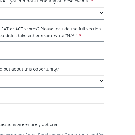
/A if you did not attend any of these events.
*
SAT or ACT scores? Please include the full section
u didn’t take either exam, write “N/A."
*
d out about this opportunity?
uestions are entirely optional.
 government Equal Employment Opportunity and/or