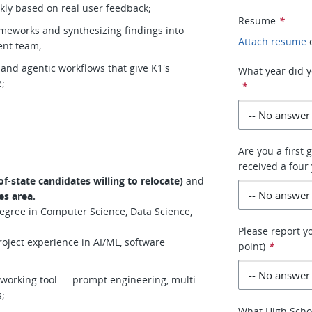
kly based on real user feedback;
Resume
*
ameworks and synthesizing findings into
Attach resume
ent team;
 and agentic workflows that give K1's
What year did y
e;
*
Are you a first 
received a four 
f-state candidates willing to relocate)
and
es area.
degree in Computer Science, Data Science,
Please report y
roject experience in AI/ML, software
point)
*
y working tool — prompt engineering, multi-
s;
What High Scho