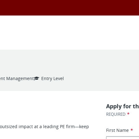
ent Management
Entry Level
Apply for th
*
REQUIRED
e outsized impact at a leading PE firm—keep
First Name
*