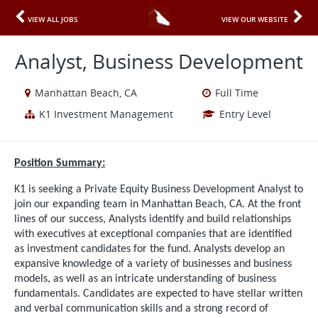
VIEW ALL JOBS
VIEW OUR WEBSITE
Analyst, Business Development
Manhattan Beach, CA
Full Time
K1 Investment Management
Entry Level
Position Summary:
K1 is seeking a Private Equity Business Development Analyst to
join our expanding team in Manhattan Beach, CA. At the front
lines of our success, Analysts identify and build relationships
with executives at exceptional companies that are identified
as investment candidates for the fund. Analysts develop an
expansive knowledge of a variety of businesses and business
models, as well as an intricate understanding of business
fundamentals. Candidates are expected to have stellar written
and verbal communication skills and a strong record of