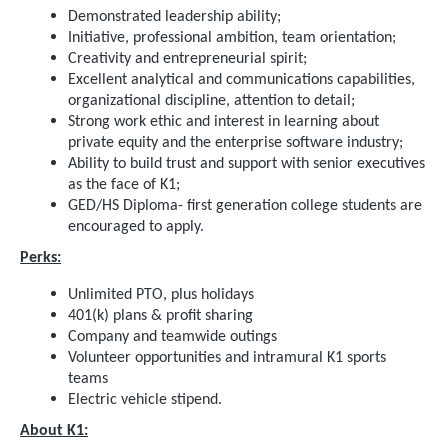
Demonstrated leadership ability;
Initiative, professional ambition, team orientation;
Creativity and entrepreneurial spirit;
Excellent analytical and communications capabilities,
organizational discipline, attention to detail;
Strong work ethic and interest in learning about
private equity and the enterprise software industry;
Ability to build trust and support with senior executives
as the face of K1;
GED/HS Diploma- first generation college students are
encouraged to apply.
Perks:
Unlimited PTO, plus holidays
401(k) plans & profit sharing
Company and teamwide outings
Volunteer opportunities and intramural K1 sports
teams
Electric vehicle stipend.
About K1: