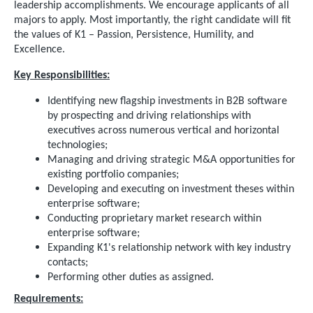
leadership accomplishments. We encourage applicants of all
majors to apply. Most importantly, the right candidate will fit
the values of K1 – Passion, Persistence, Humility, and
Excellence.
Key Responsibilities:
Identifying new flagship investments in B2B software
by prospecting and driving relationships with
executives across numerous vertical and horizontal
technologies;
Managing and driving strategic M&A opportunities for
existing portfolio companies;
Developing and executing on investment theses within
enterprise software;
Conducting proprietary market research within
enterprise software;
Expanding K1's relationship network with key industry
contacts;
Performing other duties as assigned.
Requirements: